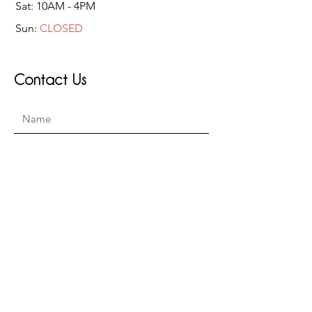
Sat: 10AM - 4PM
Sun:
CLOSED
Contact Us
Submit