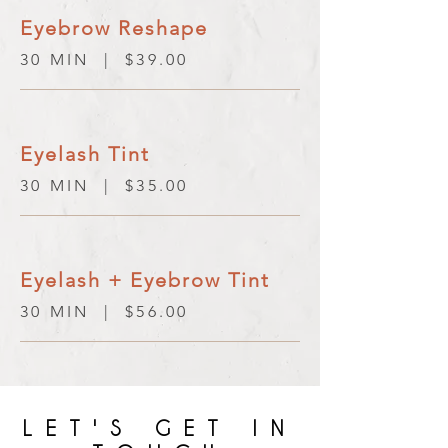
Eyebrow Reshape
30 MIN | $39.00
Eyelash Tint
30 MIN | $35.00
Eyelash + Eyebrow Tint
30 MIN | $56.00
LET'S GET IN