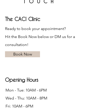
TOUCH
The CACI Clinic
Ready to book your appointment?
Hit the Book Now below or DM us for a
consultation!
Book Now
Opening Hours
Mon - Tue: 10AM - 6PM
Wed - Thu: 10AM - 8PM
Fri: 10AM - 6PM