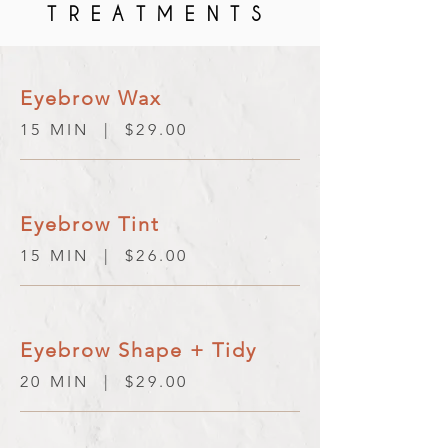
TREATMENTS
Eyebrow Wax
15 MIN | $29.00
Eyebrow Tint
15 MIN | $26.00
Eyebrow Shape + Tidy
20 MIN | $29.00