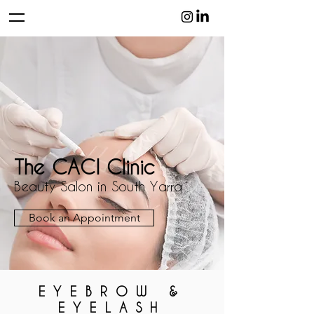
The CACI Clinic
Beauty Salon in South Yarra
Book an Appointment
EYEBROW &
EYELASH