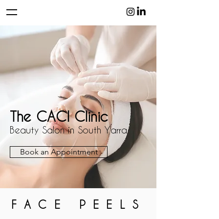
The CACI Clinic
Beauty Salon in South Yarra
Book an Appointment
FACE PEELS