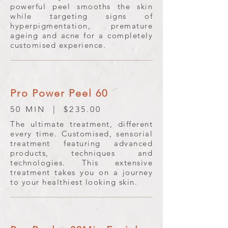
powerful peel smooths the skin
while targeting signs of
hyperpigmentation, premature
ageing and acne for a completely
customised experience.
Pro Power Peel 60
50 MIN | $235.00
The ultimate treatment, different
every time. Customised, sensorial
treatment featuring advanced
products, techniques and
technologies. This extensive
treatment takes you on a journey
to your healthiest looking skin.