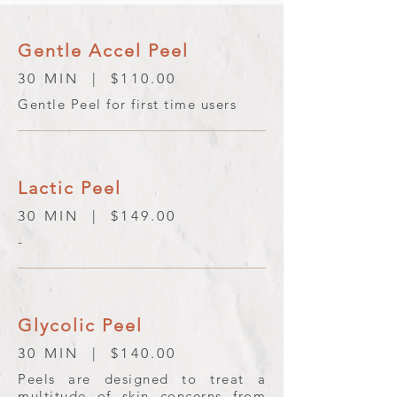
Gentle Accel Peel
30 MIN | $110.00
Gentle Peel for first time users
Lactic Peel
30 MIN | $149.00
-
Glycolic Peel
30 MIN | $140.00
Peels are designed to treat a
multitude of skin concerns from