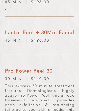
45 MIN | $196.00
-
Lactic Peel + 30Min Facial
45 MIN | $196.00
-
Pro Power Peel 30
30 MIN | $140.00
This express 30 minute treatment
features Dermalogica's highly
active Pro Power Peel, this unique
three-acid approach provides
deep exfoliation & resurfacing
tailored to your skin's needs. This