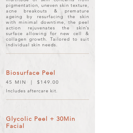
pigmentation, uneven skin texture,
acne breakouts & premature
ageing by resurfacing the skin
with minimal downtime, the peel
action rejuvenates the skin’s
surface allowing for new cell &
collagen growth. Tailored to suit
individual skin needs.
Biosurface Peel
45 MIN | $149.00
Includes aftercare kit.
Glycolic Peel + 30Min
Facial