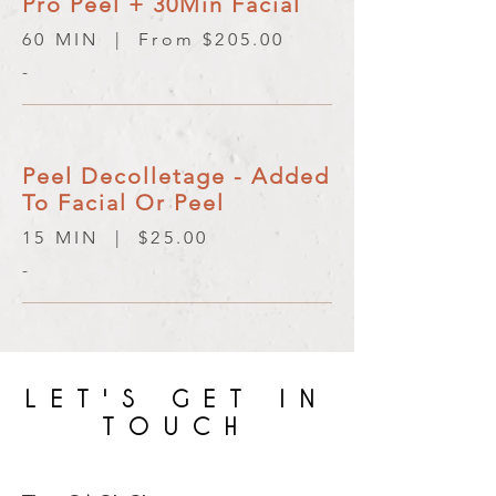
Pro Peel + 30Min Facial
60 MIN | From $205.00
-
Peel Decolletage - Added
To Facial Or Peel
15 MIN | $25.00
-
LET'S GET IN
TOUCH