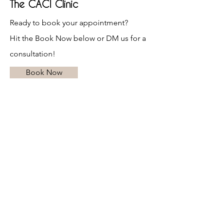
The CACI Clinic
Ready to book your appointment?
Hit the Book Now below or DM us for a
consultation!
Book Now
Opening Hours
Mon - Tue: 10AM - 6PM
Wed - Thu: 10AM - 8PM
Fri: 10AM - 6PM
Sat: 10AM - 4PM
Sun:
CLOSED